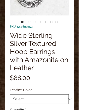
SKU: 552890252
Wide Sterling
Silver Textured
Hoop Earrings
with Amazonite on
Leather
Price
$88.00
Leather Color
*
Quantity
*