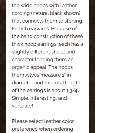
the wide hoops with leather
cording (natural black shown)
that connects them to sterling
French earwires. Because of
the hand construction of these
thick hoop earrings, each has a
slightly different shape and
character lending them an
organic appeal. The hoops
themselves measure 1" in
diameter and the total length
of the earrings is about 1 3/4".
Simple, interesting, and
versatile!
Please select leather color
preference when ordering.