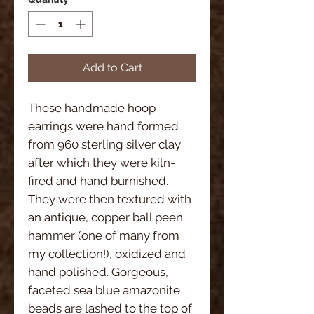
Add to Cart
These handmade hoop
earrings were hand formed
from 960 sterling silver clay
after which they were kiln-
fired and hand burnished.
They were then textured with
an antique, copper ball peen
hammer (one of many from
my collection!), oxidized and
hand polished. Gorgeous,
faceted sea blue amazonite
beads are lashed to the top of