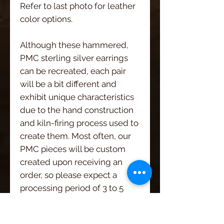
Refer to last photo for leather
color options.
Although these hammered,
PMC sterling silver earrings
can be recreated, each pair
will be a bit different and
exhibit unique characteristics
due to the hand construction
and kiln-firing process used to
create them. Most often, our
PMC pieces will be custom
created upon receiving an
order, so please expect a
processing period of 3 to 5
days.