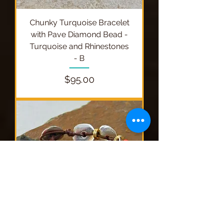
Chunky Turquoise Bracelet
with Pave Diamond Bead -
Turquoise and Rhinestones
- B
Price
$95.00