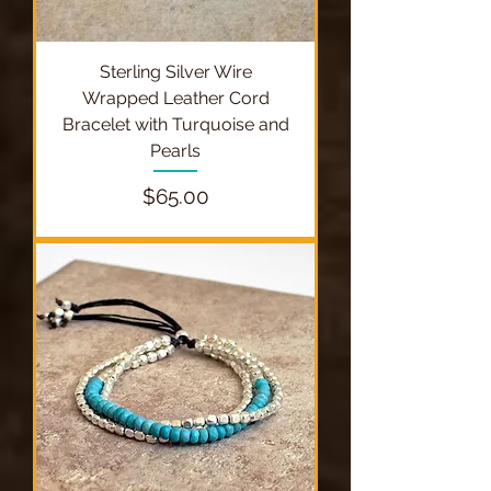
Sterling Silver Wire
Wrapped Leather Cord
Bracelet with Turquoise and
Pearls
Price
$65.00