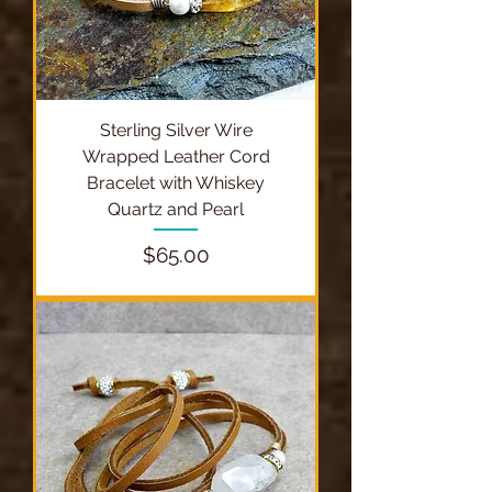
Sterling Silver Wire
Wrapped Leather Cord
Bracelet with Whiskey
Quartz and Pearl
Price
$65.00