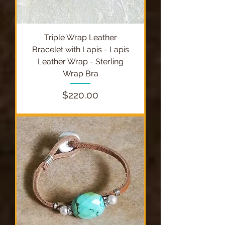
Triple Wrap Leather
Bracelet with Lapis - Lapis
Leather Wrap - Sterling
Wrap Bra
Price
$220.00