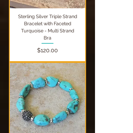
Sterling Silver Triple Strand
Bracelet with Faceted
Turquoise - Multi Strand
Bra
Price
$120.00