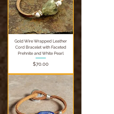
Gold Wire Wrapped Leather
Cord Bracelet with Faceted
Prehnite and White Pearl
Price
$70.00