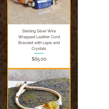
Sterling Silver Wire
Wrapped Leather Cord
Bracelet with Lapis and
Crystals
Price
$65.00