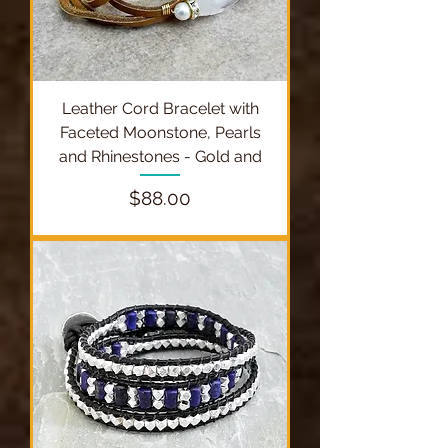
Leather Cord Bracelet with
Faceted Moonstone, Pearls
and Rhinestones - Gold and
Price
$88.00