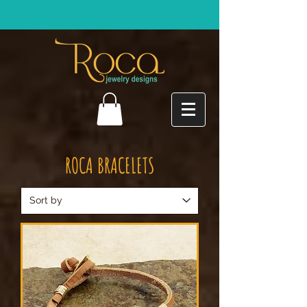
ROCA BRACELETS