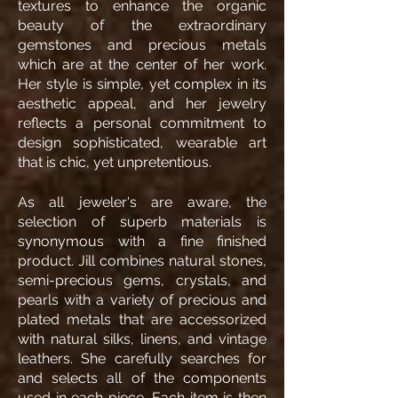
textures to enhance the organic
beauty of the extraordinary
gemstones and precious metals
which are at the center of her work.
Her style is simple, yet complex in its
aesthetic appeal, and her jewelry
reflects a personal commitment to
design sophisticated, wearable art
that is chic, yet unpretentious.
As all jeweler's are aware, the
selection of superb materials is
synonymous with a fine finished
product. Jill combines natural stones,
semi-precious gems, crystals, and
pearls with a variety of precious and
plated metals that are accessorized
with natural silks, linens, and vintage
leathers. She carefully searches for
and selects all of the components
used in each piece. Each item is then