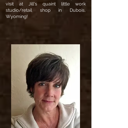
visit at Jill's quaint little work
studio/retail shop in Dubois,
Wyoming!