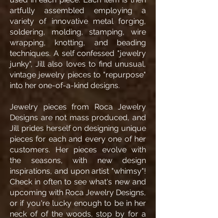
artfully assembled employing a
variety of innovative metal forging,
soldering, molding, stamping, wire
wrapping, knotting, and beading
techniques. A self confessed "jewelry
junky", Jill also loves to find unusual,
vintage jewelry pieces to "repurpose"
into her one-of-a-kind designs.
Jewelry pieces from Roca Jewelry
Designs are not mass produced, and
Jill prides herself on designing unique
pieces for each and every one of her
customers. Her pieces evolve with
the seasons, with new design
inspirations, and upon artist "whimsy"!
Check in often to see what's new and
upcoming with Roca Jewelry Designs,
or if you're lucky enough to be in her
neck of of the woods, stop by for a