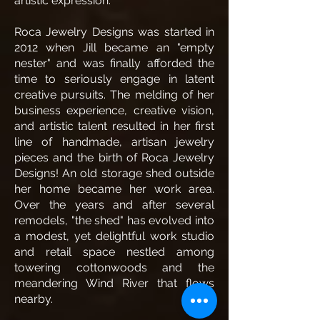
artistic expression.
Roca Jewelry Designs was started in
2012 when Jill became an "empty
nester" and was finally afforded the
time to seriously engage in latent
creative pursuits. The melding of her
business experience, creative vision,
and artistic talent resulted in her first
line of handmade, artisan jewelry
pieces and the birth of Roca Jewelry
Designs! An old storage shed outside
her home became her work area.
Over the years and after several
remodels, "the shed" has evolved into
a modest, yet delightful work studio
and retail space nestled among
towering cottonwoods and the
meandering Wind River that flows
nearby.