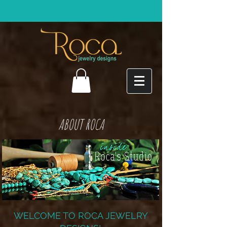
ABOUT ROCA
WELCOME TO ROCA JEWELRY