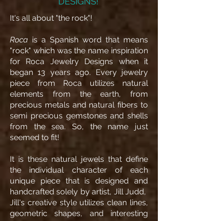
DESIGNS!
It's all about "the rock"!
Roca
is a Spanish word that means
"rock" which was the name inspiration
for Roca Jewelry Designs when it
began 13 years ago. Every jewelry
piece from Roca utilizes natural
elements from the earth, from
precious metals and natural fibers to
semi precious gemstones and shells
from the sea. So, the name just
seemed to fit!
It is these natural jewels that define
the individual character of each
unique piece that is designed and
handcrafted solely by artist, Jill Judd,
Jill's creative style utilizes clean lines,
geometric shapes, and interesting