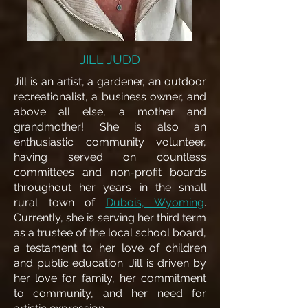
JILL JUDD
Jill is an artist, a gardener, an outdoor
recreationalist, a business owner, and
above all else, a mother and
grandmother! She is also an
enthusiastic community volunteer,
having served on countless
committees and non-profit boards
throughout her years in the small
rural town of
Dubois, Wyoming
.
Currently, she is serving her third term
as a trustee of the local school board,
a testament to her love of children
and public education.
Jill is driven by
her love for family, her commitment
to community, and her need for