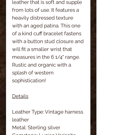
leather that is soft and supple
from lots of use. It features a
heavily distressed texture
with an aged patina. This one
of a kind cuff bracelet fastens
with a button stud closure and
will fit a smaller wrist that
measures in the 6 1/4" range.
Rustic and organic with a
splash of western
sophistication!
Details
Leather Type: Vintage harness
leather
Metal: Sterling silver