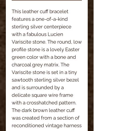
This leather cuff bracelet
features a one-of-a-kind
sterling silver centerpiece
with a fabulous Lucien
Variscite stone. The round, low
profile stone is a lovely Easter
green color with a bone and
charcoal grey matrix. The
Variscite stone is set in a tiny
sawtooth sterling silver bezel
and is surrounded by a
delicate square wire frame
with a crosshatched pattern.
The dark brown leather cuff
was created from a section of
reconditioned vintage harness