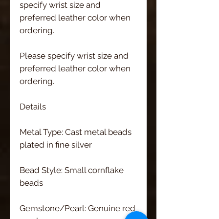
specify wrist size and 
preferred leather color when 
ordering.
Please specify wrist size and 
preferred leather color when 
ordering.
Details
Metal Type: Cast metal beads 
plated in fine silver
Bead Style: Small cornflake 
beads
Gemstone/Pearl: Genuine red 