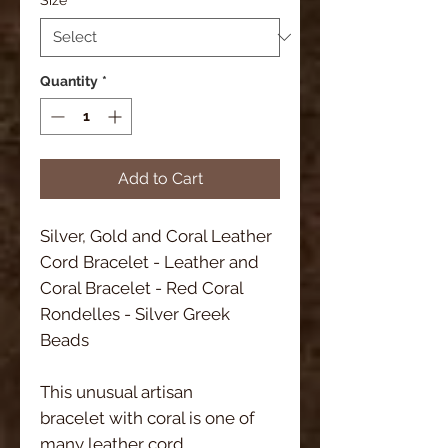
Quantity
*
Add to Cart
Silver, Gold and Coral Leather 
Cord Bracelet - Leather and 
Coral Bracelet - Red Coral 
Rondelles - Silver Greek 
Beads 
This unusual artisan 
bracelet with coral is one of 
many leather cord 