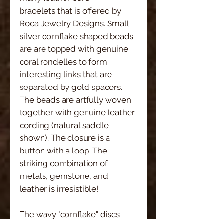
bracelets that is offered by 
Roca Jewelry Designs. Small 
silver cornflake shaped beads 
are are topped with genuine 
coral rondelles to form 
interesting links that are 
separated by gold spacers. 
The beads are artfully woven 
together with genuine leather 
cording (natural saddle 
shown). The closure is a 
button with a loop. The 
striking combination of 
metals, gemstone, and 
leather is irresistible!
The wavy "cornflake" discs 