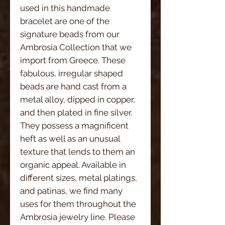
used in this handmade 
bracelet are one of the 
signature beads from our 
Ambrosia Collection that we 
import from Greece. These 
fabulous, irregular shaped 
beads are hand cast from a 
metal alloy, dipped in copper, 
and then plated in fine silver. 
They possess a magnificent 
heft as well as an unusual 
texture that lends to them an 
organic appeal. Available in 
different sizes, metal platings, 
and patinas, we find many 
uses for them throughout the 
Ambrosia jewelry line. Please 