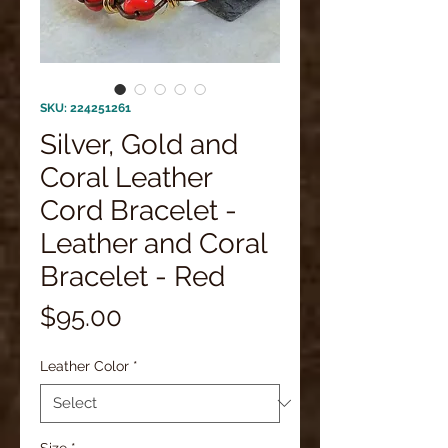
SKU: 224251261
Silver, Gold and
Coral Leather
Cord Bracelet -
Leather and Coral
Bracelet - Red
Price
$95.00
Leather Color
*
Size
*