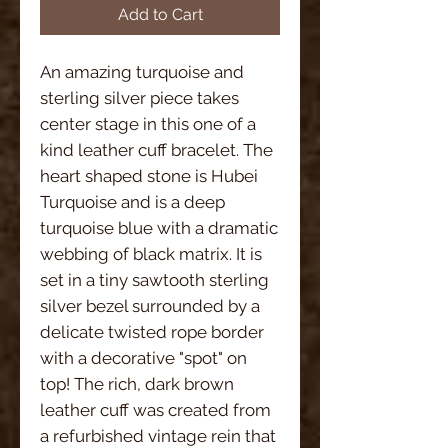
Add to Cart
An amazing turquoise and
sterling silver piece takes
center stage in this one of a
kind leather cuff bracelet. The
heart shaped stone is Hubei
Turquoise and is a deep
turquoise blue with a dramatic
webbing of black matrix. It is
set in a tiny sawtooth sterling
silver bezel surrounded by a
delicate twisted rope border
with a decorative "spot" on
top! The rich, dark brown
leather cuff was created from
a refurbished vintage rein that