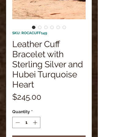
SKU: ROCACUFF149
Leather Cuff
Bracelet with
Sterling Silver and
Hubei Turquoise
Heart
Price
$245.00
Quantity
*