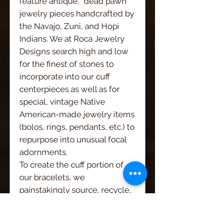
feature antique, "dead pawn"
jewelry pieces handcrafted by
the Navajo, Zuni, and Hopi
Indians. We at Roca Jewelry
Designs search high and low
for the finest of stones to
incorporate into our cuff
centerpieces as well as for
special, vintage Native
American-made jewelry items
(bolos, rings, pendants, etc.) to
repurpose into unusual focal
adornments.
To create the cuff portion of
our bracelets, we
painstakingly source, recycle,
and refurbish vintage leathers
from wherever we can find