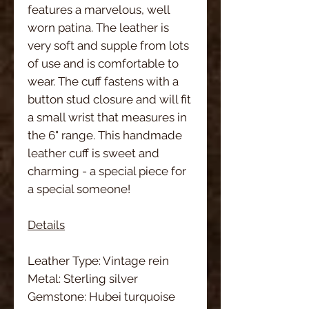
features a marvelous, well
worn patina. The leather is
very soft and supple from lots
of use and is comfortable to
wear. The cuff fastens with a
button stud closure and will fit
a small wrist that measures in
the 6" range. This handmade
leather cuff is sweet and
charming - a special piece for
a special someone!
Details
Leather Type: Vintage rein
Metal: Sterling silver
Gemstone: Hubei turquoise