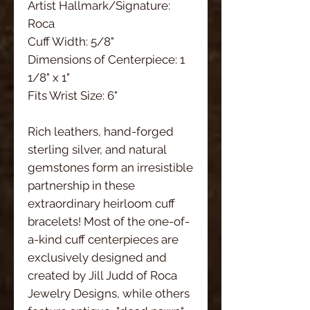
Artist Hallmark/Signature:
Roca
Cuff Width: 5/8"
Dimensions of Centerpiece: 1
1/8" x 1"
Fits Wrist Size: 6"
Rich leathers, hand-forged
sterling silver, and natural
gemstones form an irresistible
partnership in these
extraordinary heirloom cuff
bracelets! Most of the one-of-
a-kind cuff centerpieces are
exclusively designed and
created by Jill Judd of Roca
Jewelry Designs, while others