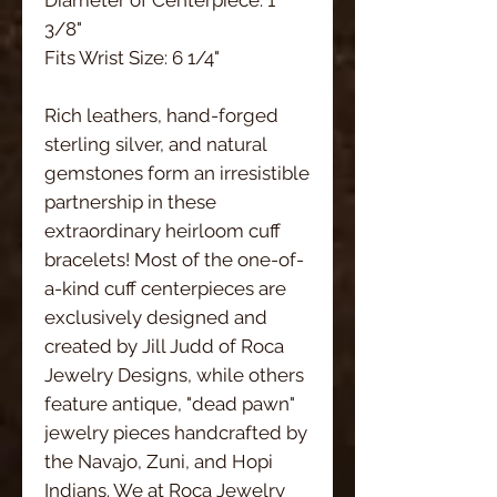
3/8"
Fits Wrist Size: 6 1/4"
Rich leathers, hand-forged
sterling silver, and natural
gemstones form an irresistible
partnership in these
extraordinary heirloom cuff
bracelets! Most of the one-of-
a-kind cuff centerpieces are
exclusively designed and
created by Jill Judd of Roca
Jewelry Designs, while others
feature antique, "dead pawn"
jewelry pieces handcrafted by
the Navajo, Zuni, and Hopi
Indians. We at Roca Jewelry