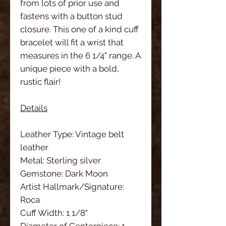
from lots of prior use and
fastens with a button stud
closure. This one of a kind cuff
bracelet will fit a wrist that
measures in the 6 1/4" range. A
unique piece with a bold,
rustic flair!
Details
Leather Type: Vintage belt
leather
Metal: Sterling silver
Gemstone: Dark Moon
Artist Hallmark/Signature:
Roca
Cuff Width: 1 1/8"
Diameter of Centerpiece: 1