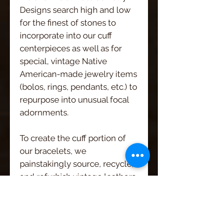
Designs search high and low
for the finest of stones to
incorporate into our cuff
centerpieces as well as for
special, vintage Native
American-made jewelry items
(bolos, rings, pendants, etc.) to
repurpose into unusual focal
adornments.
To create the cuff portion of
our bracelets, we
painstakingly source, recycle,
and refurbish vintage leathers
from wherever we can find
them! Old western belts with
wonderfully worn, intricately