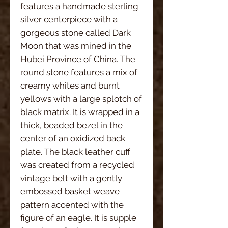
features a handmade sterling
silver centerpiece with a
gorgeous stone called Dark
Moon that was mined in the
Hubei Province of China. The
round stone features a mix of
creamy whites and burnt
yellows with a large splotch of
black matrix. It is wrapped in a
thick, beaded bezel in the
center of an oxidized back
plate. The black leather cuff
was created from a recycled
vintage belt with a gently
embossed basket weave
pattern accented with the
figure of an eagle. It is supple