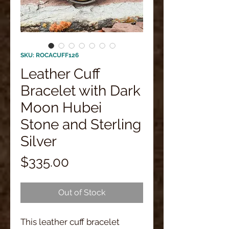
SKU: ROCACUFF126
Leather Cuff
Bracelet with Dark
Moon Hubei
Stone and Sterling
Silver
Price
$335.00
Out of Stock
This leather cuff bracelet