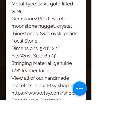
Metal Type: 14 kt. gold filled 
wire
Gemstone/Pearl: Faceted 
moonstone nugget, crystal 
rhinestones, Swarovski pearls
Focal Stone 
Dimensions: 5/8"" x 1"
Fits Wrist Size: 6 1/4" 
Stringing Material: genuine 
1/8" leather lacing
View all of our handmade 
bracelets in our Etsy shop at 
https://www.etsy.com/shop/
RocaJewelryDesigns?
ref=hdr_shop_menu§ion_id=13
582609
We have opened a second 