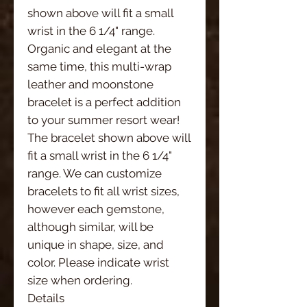
shown above will fit a small 
wrist in the 6 1/4" range. 
Organic and elegant at the 
same time, this multi-wrap 
leather and moonstone 
bracelet is a perfect addition 
to your summer resort wear!
The bracelet shown above will 
fit a small wrist in the 6 1/4" 
range. We can customize 
bracelets to fit all wrist sizes, 
however each gemstone, 
although similar, will be 
unique in shape, size, and 
color. Please indicate wrist 
size when ordering. 
Details