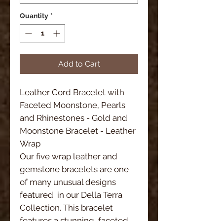
Quantity
*
Add to Cart
Leather Cord Bracelet with 
Faceted Moonstone, Pearls 
and Rhinestones - Gold and 
Moonstone Bracelet - Leather 
Wrap
Our five wrap leather and 
gemstone bracelets are one 
of many unusual designs 
featured  in our Della Terra 
Collection. This bracelet 
features a stunning, faceted 