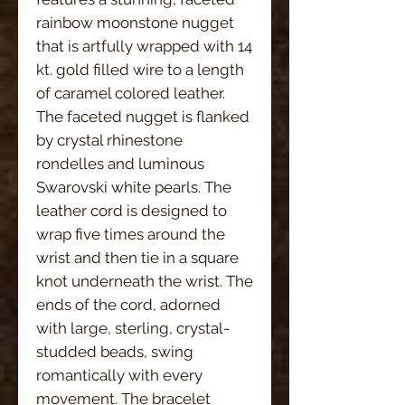
rainbow moonstone nugget 
that is artfully wrapped with 14 
kt. gold filled wire to a length 
of caramel colored leather. 
The faceted nugget is flanked 
by crystal rhinestone 
rondelles and luminous 
Swarovski white pearls. The 
leather cord is designed to 
wrap five times around the 
wrist and then tie in a square 
knot underneath the wrist. The 
ends of the cord, adorned 
with large, sterling, crystal-
studded beads, swing 
romantically with every 
movement. The bracelet 