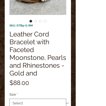
SKU: DTB9-G-RM
Leather Cord
Bracelet with
Faceted
Moonstone, Pearls
and Rhinestones -
Gold and
Price
$88.00
Size
*