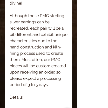
divine!
Although these PMC sterling
silver earrings can be
recreated, each pair will be a
bit different and exhibit unique
characteristics due to the
hand construction and kiln-
firing process used to create
them. Most often, our PMC
pieces will be custom created
upon receiving an order, so
please expect a processing
period of 3 to 5 days.
Details