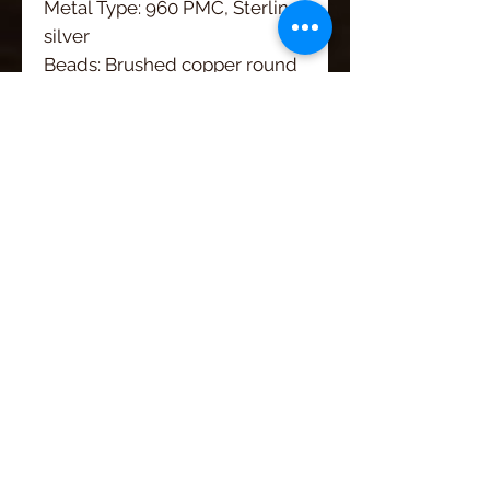
Metal Type: 960 PMC, Sterling
silver
Beads: Brushed copper round
beads
Gemstone/Pearl:
Width: 1 1/2"
Length: 3 1/4"
Artisan Jewelry by
Roca Jewelry Designs
Handmade in Wyoming
CUSTOMER CARE