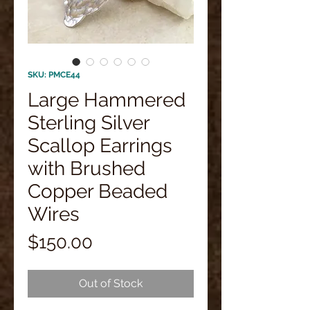
SKU: PMCE44
Large Hammered
Sterling Silver
Scallop Earrings
with Brushed
Copper Beaded
Wires
Price
$150.00
Out of Stock