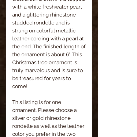
with a white freshwater pearl
and a glittering rhinestone
studded rondelle and is
strung on colorful metallic
leather cording with a pearl at
the end. The finished length of
the ornament is about 6". This
Christmas tree ornament is
truly marvelous and is sure to
be treasured for years to
come!
This listing is for one
ornament. Please choose a
silver or gold rhinestone
rondelle as well as the leather
color you prefer in the two