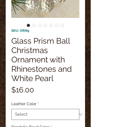
SKU: ORN9
Glass Prism Ball
Christmas
Ornament with
Rhinestones and
White Pearl
Price
$16.00
Leather Color
*
Rondelle Bead Color
*