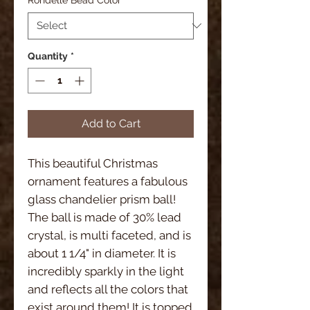
Quantity
*
Add to Cart
This beautiful Christmas
ornament features a fabulous
glass chandelier prism ball!
The ball is made of 30% lead
crystal, is multi faceted, and is
about 1 1/4" in diameter. It is
incredibly sparkly in the light
and reflects all the colors that
exist around them! It is topped