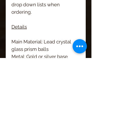
drop down lists when
ordering.
Details
Main Material: Lead crystal
glass prism balls
Metal: Gold or silver base
metal
Other: Rhinestone studded
rondelle bead and white
pearls
Length: 6"
Width: 1 1/4"